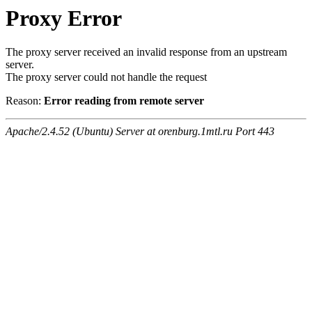
Proxy Error
The proxy server received an invalid response from an upstream
server.
The proxy server could not handle the request
Reason:
Error reading from remote server
Apache/2.4.52 (Ubuntu) Server at orenburg.1mtl.ru Port 443